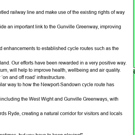
led railway line and make use of the existing rights of way
vide an important link to the Gunville Greenway, improving
nd enhancements to established cycle routes such as the
sland. Our efforts have been rewarded in a very positive way.
n, will help to improve health, wellbeing and air quality.
Sk
‘on and off road’ infrastructure.
similar way to how the Newport-Sandown cycle route has
, including the West Wight and Gunville Greenways, with
ds Ryde, creating a natural corridor for visitors and locals