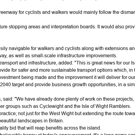
eenway for cyclists and walkers would mainly follow the dismant
ture stopping areas and interpretation boards. It would also pro
ily navigable for walkers and cyclists along with extensions a
, as well as small-scale infrastructure improvements.
ansport and infrastructure, added: "This is great news for our I
e for safer and more sustainable transport options which, in tur
investment being made and the improvement it will deliver for our 
ro 2040 target and provide business growth opportunities, in a 
, said: "We have already done plenty of work on these projects
ser groups such as Cyclewight and the Isle of Wight Ramblers.
actice; not just for the West Wight but extending the route towar
eautiful landscapes in Britain.
ity bid that will reap benefits across the island.