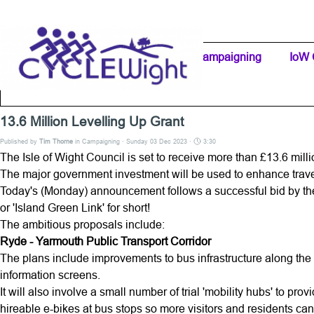
Go to content
Home Page
IW Cycling Clubs
Campaigning
▼
IoW 
Separator 1
13.6 Million Levelling Up Grant
Published by
Tim Thorne
in
Campaigning
· Sunday 03 Dec 2023 ·
3:30
The Isle of Wight Council is set to receive more than £13.6 milli
The major government investment will be used to enhance trav
Today's (Monday) announcement follows a successful bid by the
or 'Island Green Link' for short!
The ambitious proposals include:
Ryde - Yarmouth Public Transport Corridor
The plans include improvements to bus infrastructure along the
information screens.
It will also involve a small number of trial 'mobility hubs' to pr
hireable e-bikes at bus stops so more visitors and residents c