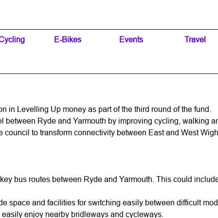
Skip menu
Cycling
▼
E-Bikes
▼
Events
▼
Travel
▼
on in Levelling Up money as part of the third round of the fund.
el between Ryde and Yarmouth by improving cycling, walking an
 council to transform connectivity between East and West Wight
 key bus routes between Ryde and Yarmouth. This could include p
ovide space and facilities for switching easily between difficult 
an easily enjoy nearby bridleways and cycleways.