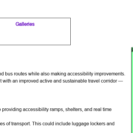
Galleries
▼
▼
Sk
d bus routes while also making accessibility improvements.
 with an improved active and sustainable travel corridor —
roviding accessibility ramps, shelters, and real time
modes of transport. This could include luggage lockers and