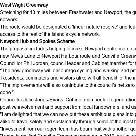
West Wight Greenway
Stretching for 13 miles between Freshwater and Newport, the gr
network.
The route would be designated a 'linear nature reserve' and fea
access to the rest of the Island's cycle network.
Newport Hub and Spokes Scheme
The proposal includes helping to make Newport centre more eas
new Mews Lane to Newport Harbour route and Gunville Greenway
Councillor Phil Jordan, council leader and Cabinet member for tr
"The new greenway will encourage cycling and walking and provid
Residents, commuters and visitors alike will all benefit for the 
"The improvements will also contribute to the council's net ze
done.”
Councillor Julie Jones-Evans, Cabinet member for regeneration
positive involvement and support from local landowners, and u
"I am delighted that we can now put these ambitious plans into pr
alike to travel safely and sustainably through some of the most b
"Investment from our regen team has bourn fruit with another qual