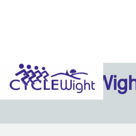
Isle Of Wig
Back to content