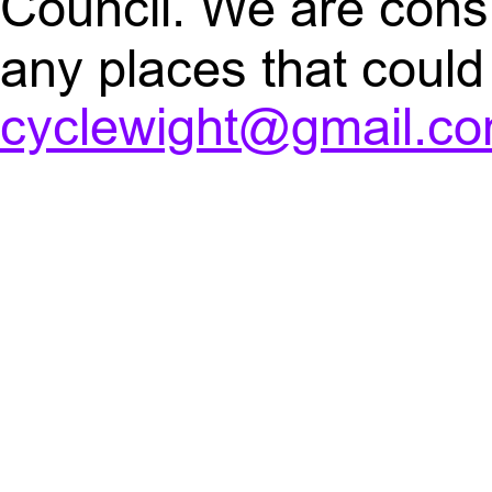
Council. We are consi
any places that coul
cyclewight@gmail.c