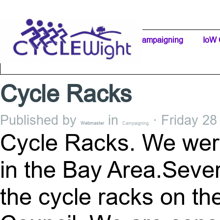
Go to content
Home Page
IW Cycling Clubs
Campaigning
▼
IoW 
Separator 1
Cycle Racks
Published by
in
· Friday 28
Webmaster
Campaigning
Cycle Racks. We were
in the Bay Area.Sever
the cycle racks on the