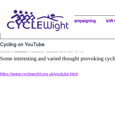
Go to content
Home Page
IW Cycling Clubs
Campaigning
▼
IoW 
Separator 1
Cycling on YouTube
Published by
Webmaster
in
Campaigning
· Wednesday 05 Oct 2022 ·
1:00
Some interesting and varied thought provoking cycl
https://www.cyclewight.org.uk/youtube.html