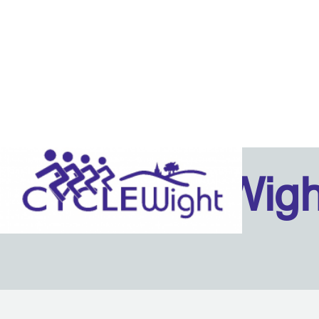
Isle Of Wig
Back to content