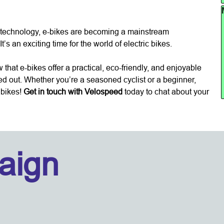
Sk
n technology, e-bikes are becoming a mainstream
’s an exciting time for the world of electric bikes.
hat e-bikes offer a practical, eco-friendly, and enjoyable
ed out. Whether you’re a seasoned cyclist or a beginner,
c bikes!
Get in touch with Velospeed
today to chat about your
aign