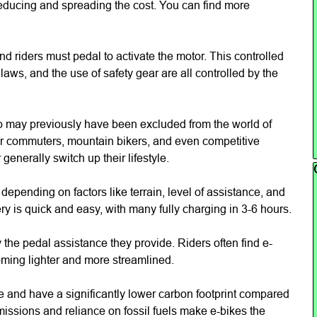
educing and spreading the cost. You can find more
d riders must pedal to activate the motor. This controlled
laws, and the use of safety gear are all controlled by the
who may previously have been excluded from the world of
nger commuters, mountain bikers, and even competitive
generally switch up their lifestyle.
Sk
pending on factors like terrain, level of assistance, and
ry is quick and easy, with many fully charging in 3-6 hours.
y the pedal assistance they provide. Riders often find e-
oming lighter and more streamlined.
e and have a significantly lower carbon footprint compared
missions and reliance on fossil fuels make e-bikes the