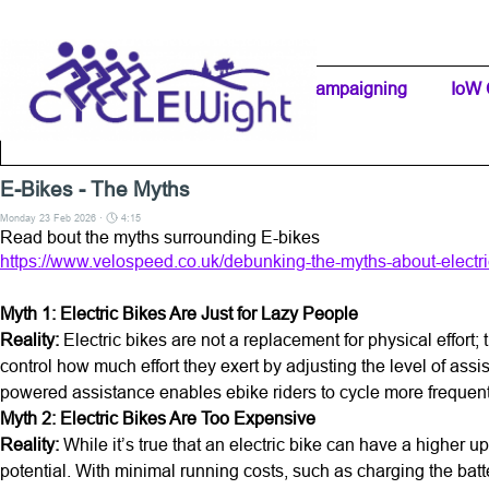
Go to content
Home Page
IW Cycling Clubs
Campaigning
▼
IoW 
Separator 1
E-Bikes - The Myths
Monday 23 Feb 2026 ·
4:15
Read bout the myths surrounding E-bikes
https://www.velospeed.co.uk/debunking-the-myths-about-electric
Myth 1: Electric Bikes Are Just for Lazy People
Reality:
Electric bikes are not a replacement for physical effor
control how much effort they exert by adjusting the level of assis
powered assistance enables ebike riders to cycle more frequently
Myth 2: Electric Bikes Are Too Expensive
Reality:
While it’s true that an electric bike can have a higher upfr
potential. With minimal running costs, such as charging the batt