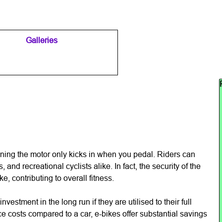
Galleries
▼
▼
Sk
aning the motor only kicks in when you pedal. Riders can
and recreational cyclists alike. In fact, the security of the
, contributing to overall fitness.
nvestment in the long run if they are utilised to their full
e costs compared to a car, e-bikes offer substantial savings