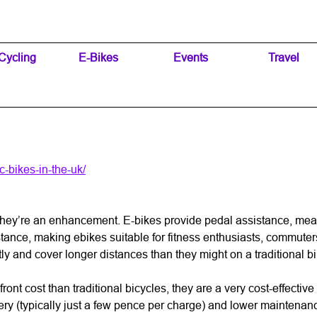
Skip menu
Cycling
▼
E-Bikes
▼
Events
▼
Travel
▼
-bikes-in-the-uk/
t; they’re an enhancement. E-bikes provide pedal assistance, me
tance, making ebikes suitable for fitness enthusiasts, commuters, 
 and cover longer distances than they might on a traditional bike
ont cost than traditional bicycles, they are a very cost-effective i
ery (typically just a few pence per charge) and lower maintenanc