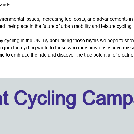
rands.
vironmental issues, increasing fuel costs, and advancements i
 their place in the future of urban mobility and leisure cycling. It
oy cycling in the UK. By debunking these myths we hope to show t
 to join the cycling world to those who may previously have miss
time to embrace the ride and discover the true potential of electri
ht Cycling Camp