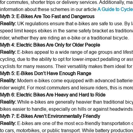
for commutes, shorter trips or delivery services. Additionally
information about these schemes in our article
A Guide to Cycl
Myth 3: E-Bikes Are Too Fast and Dangerous
Reality:
UK regulations ensure that e-bikes are safe to use. By l
speed limit keeps ebikes in the same safety bracket as traditiona
rider, whether they are riding an e-bike or a traditional bicycle.
Myth 4: Electric Bikes Are Only for Older People
Reality:
E-bikes appeal to a wide range of age groups and lifesty
cycling, due to the ability to opt for lower-impact pedalling o
cyclists for many reasons. Their versatility makes them ideal for a
Myth 5: E-Bikes Don’t Have Enough Range
Reality:
Modern e-bikes come equipped with advanced batteries ca
rider weight. For most commuters and leisure riders, this is mor
Myth 6: Electric Bikes Are Heavy and Hard to Ride
Reality:
While e-bikes are generally heavier than traditional bicy
bikes easier to handle, especially on hills or against headwin
Myth 7: E-Bikes Aren’t Environmentally Friendly
Reality:
E-bikes are one of the most eco-friendly transportation
to cars, motorbikes, or public transport. While battery producti