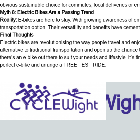
obvious sustainable choice for commutes, local deliveries or er
Myth 8: Electric Bikes Are a Passing Trend
Reality:
E-bikes are here to stay. With growing awareness of en
transportation option. Their versatility and benefits have cemented
Final Thoughts
Electric bikes are revolutionising the way people travel and enj
alternative to traditional transportation and open up the chance
there’s an e-bike out there to suit your needs and lifestyle. It’s 
perfect e-bike and arrange a FREE TEST RIDE.
Isle Of Wig