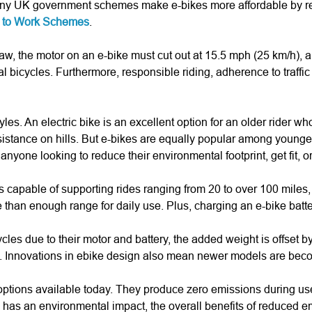
, many UK government schemes make e-bikes more affordable by r
e to Work Schemes
.
aw, the motor on an e-bike must cut out at 15.5 mph (25 km/h), an
l bicycles. Furthermore, responsible riding, adherence to traffic 
les. An electric bike is an excellent option for an older rider 
r assistance on hills. But e-bikes are equally popular among you
nyone looking to reduce their environmental footprint, get fit, or 
pable of supporting rides ranging from 20 to over 100 miles, de
e than enough range for daily use. Plus, charging an e-bike batte
cles due to their motor and battery, the added weight is offset b
ds. Innovations in ebike design also mean newer models are bec
 options available today. They produce zero emissions during us
on has an environmental impact, the overall benefits of reduced e