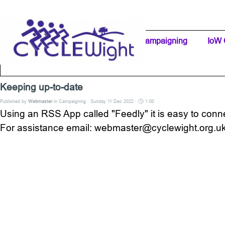
Go to content
Home Page
IW Cycling Clubs
Campaigning
▼
IoW 
Separator 1
Keeping up-to-date
Published by
Webmaster
in
Campaigning
· Sunday 11 Dec 2022 ·
1:00
Using an RSS App called "Feedly" it is easy to con
For assistance email: webmaster@cyclewight.org.u