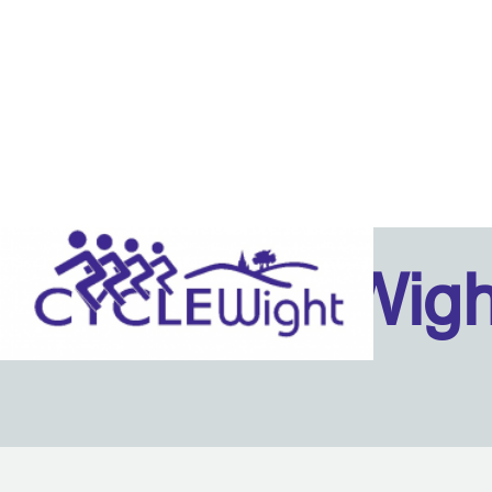
Isle Of Wig
Back to content