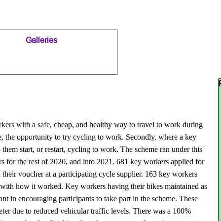
Galleries
▼
▼
Sk
ers with a safe, cheap, and healthy way to travel to work during
e, the opportunity to try cycling to work. Secondly, where a key
hem start, or restart, cycling to work. The scheme ran under this
rs for the rest of 2020, and into 2021. 681 key workers applied for
their voucher at a participating cycle supplier. 163 key workers
d with how it worked. Key workers having their bikes maintained as
t in encouraging participants to take part in the scheme. These
eter due to reduced vehicular traffic levels. There was a 100%