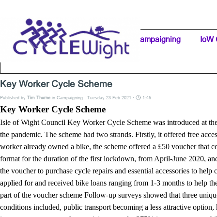
Go to content
Home Page
IW Cycling Clubs
Campaigning
▼
IoW 
Separator 1
Key Worker Cycle Scheme
Published by
Tim Thorne
in
Campaigning
· Tuesday 23 Feb 2021 ·
1:45
Key Worker Cycle Scheme
Isle of Wight Council Key Worker Cycle Scheme was introduced at the 
the pandemic. The scheme had two strands. Firstly, it offered free acce
worker already owned a bike, the scheme offered a £50 voucher that coul
format for the duration of the first lockdown, from April-June 2020, an
the voucher to purchase cycle repairs and essential accessories to help
applied for and received bike loans ranging from 1-3 months to help th
part of the voucher scheme Follow-up surveys showed that three unique
conditions included, public transport becoming a less attractive optio