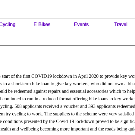
Skip menu
Cycling
▼
E-Bikes
▼
Events
▼
Travel
▼
start of the first COVID19 lockdown in April 2020 to provide key work
ss to a short-term bike loan to give key workers, who did not own a bik
d be redeemed against repairs and essential accessories which to help t
d continued to run in a reduced format offering bike loans to key worke
 cycling. 508 applicants received a voucher and 393 applicants redeemed 
em try cycling to work. The suppliers to the scheme were very satisfie
 conditions presented by the Covid-19 lockdown proved to be significan
n, health and wellbeing becoming more important and the roads being qui