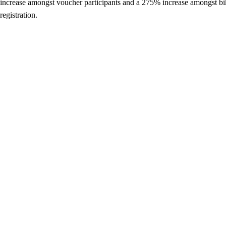
increase amongst voucher participants and a 275% increase amongst bike
registration.