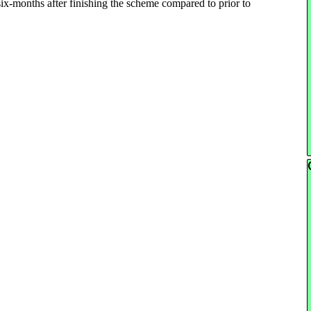
ix-months after finishing the scheme compared to prior to
Sk