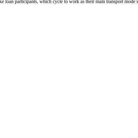
 loan participants, which cycle to work as their main transport mode s