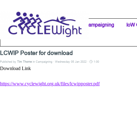
Go to content
Home Page
IW Cycling Clubs
Campaigning
▼
IoW 
Separator 1
LCWIP Poster for download
Published by
Tim Thorne
in
Campaigning
· Wednesday 05 Jan 2022 ·
1:00
Download Link
https://www.cyclewight.org.uk/files/lcwipposter.pdf