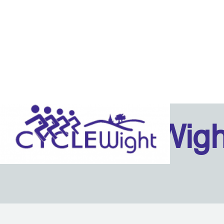
Isle Of Wig
Back to content