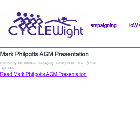
Go to content
Home Page
IW Cycling Clubs
Campaigning
▼
IoW 
Separator 1
Mark Philpotts AGM Presentation
Published by
Tim Thorne
in
Campaigning
· Sunday 19 Oct 2025 ·
1:00
Tags:
AGM
Read Mark Philpotts AGM Presentation