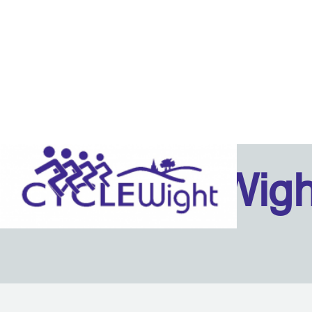
Isle Of Wig
Back to content