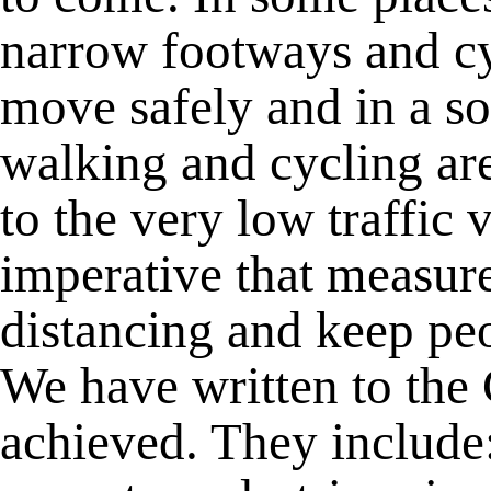
narrow footways and c
move safely and in a so
walking and cycling ar
to the very low traffic
imperative that measures
distancing and keep peo
We have written to the
achieved. They include