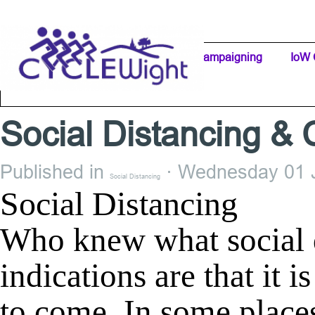
Go to content
Home Page
IW Cycling Clubs
Campaigning
▼
IoW 
Separator 1
Social Distancing & 
Published in
· Wednesday 01 J
Social Distancing
Social Distancing
Who knew what social d
indications are that it i
to come. In some places 