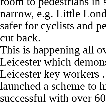
room to pedestrians in 
narrow, e.g. Little Lo
safer for cyclists and p
cut back.
This is happening all o
Leicester which demonst
Leicester key workers .
launched a scheme to hi
successful with over 60