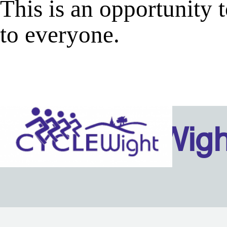
This is an opportunity
to everyone.
Isle Of Wig
Back to content