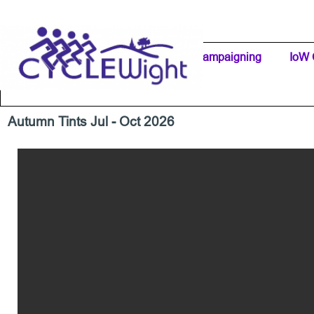
Go to content
Home Page
IW Cycling Clubs
Campaigning
▼
IoW 
Separator 1
Autumn Tints Jul - Oct 2026