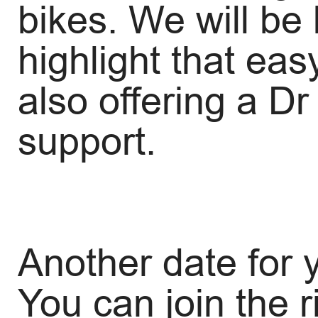
bikes. We will be
highlight that ea
also offering a D
support.
Another date for y
You can join the 