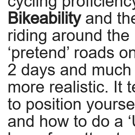
cycling proficien
Bikeability
and th
riding around th
‘pretend’ roads o
2 days and much o
more realistic. It
to position yoursel
and how to do a ‘