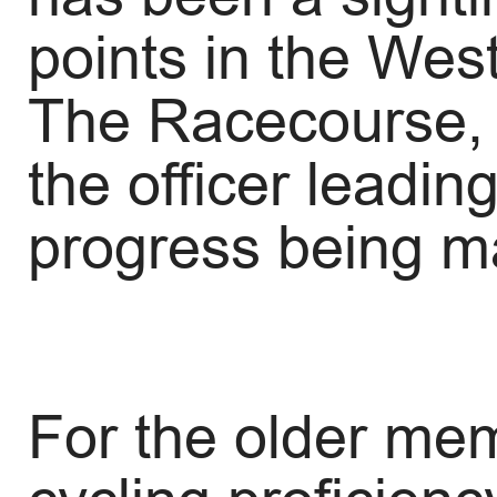
points in the Wes
The Racecourse, i
the officer leadin
progress being m
For the older me