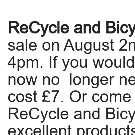
ReCycle and Bicy
sale on August 2
4pm. If you would 
now no longer need
cost £7. Or come
ReCycle and Bicyc
excellent products