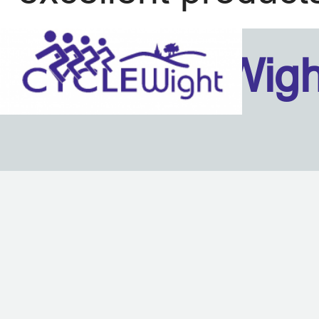
Isle Of Wig
Back to content