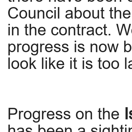
Council about the
in the contract. 
progress is now b
look like it is too
Progress on the
I
has been a sighti