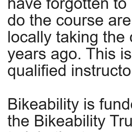
have forgotten to 
do the course are
locally taking th
years ago. This is
qualified instruct
Bikeability is fu
the Bikeability Tr