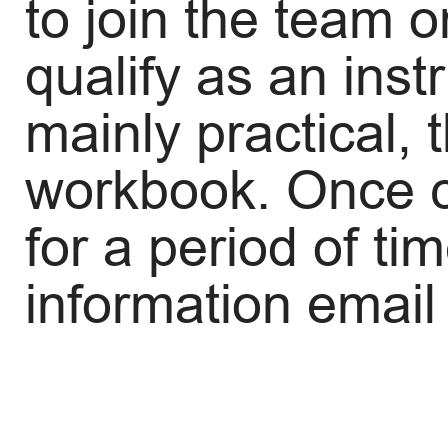
to join the team o
qualify as an inst
mainly practical,
workbook. Once co
for a period of ti
information email