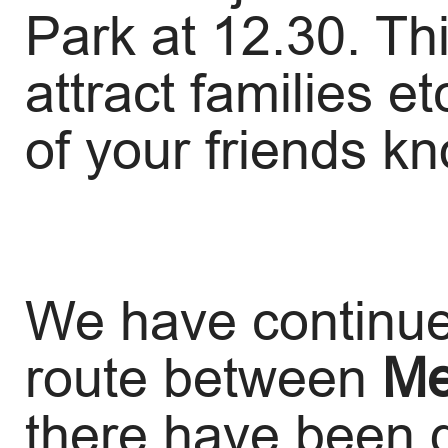
Park at 12.30. Thi
attract families e
of your friends k
We have continue
route between
Me
there have been 