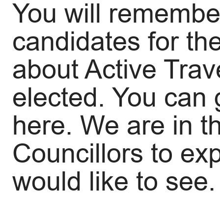
You will remember
candidates for th
about Active Trav
elected. You can
here. We are in t
Councillors to ex
would like to see.