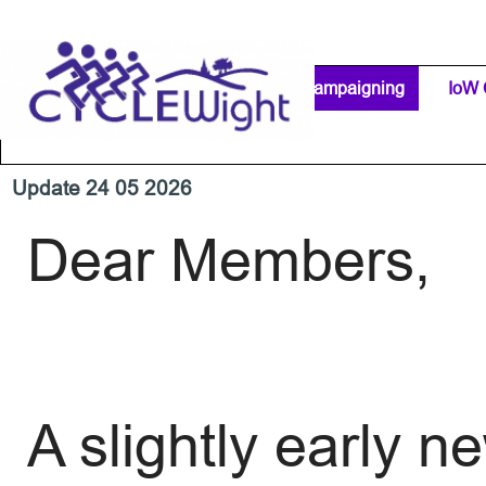
Go to content
Home Page
IW Cycling Clubs
Campaigning
▼
IoW 
Separator 1
Update 24 05 2026
Dear Members,
A slightly early 