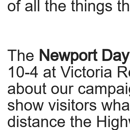
of all the things t
The
Newport
Day
10-4 at Victoria 
about our campai
show visitors what
distance the Hig