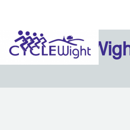
Isle Of Wig
Back to content