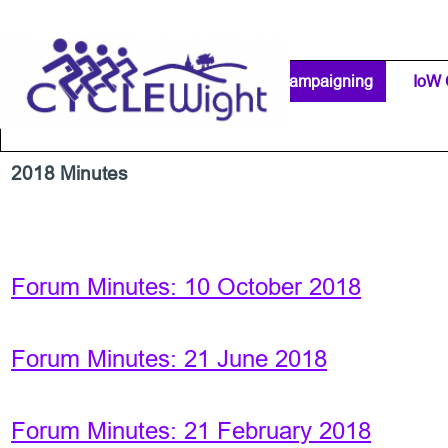
Go to content
Home Page
IW Cycling Clubs
Campaigning
▼
IoW 
Separator 1
2018 Minutes
Forum Minutes: 10 October 2018
Forum Minutes: 21 June 2018
Forum Minutes: 21 February 2018