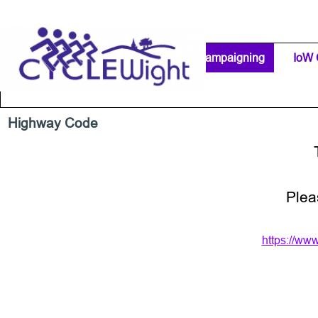
Go to content
Home Page
IW Cycling Clubs
Campaigning
▼
IoW 
Separator 1
Highway Code
Plea
https://ww