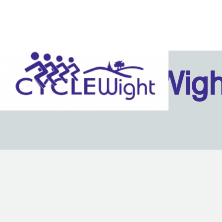
Isle Of Wig
Back to content