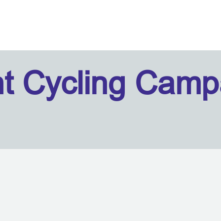
ht Cycling Camp