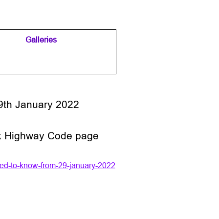
Galleries
▼
▼
9th January 2022
v.uk Highway Code page
ed-to-know-from-29-january-2022