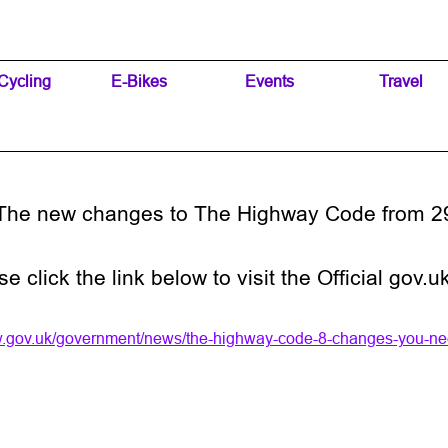
Skip menu
Cycling
▼
E-Bikes
▼
Events
▼
Travel
▼
The new changes to The Highway Code from 2
se click the link below to visit the Official go
w.gov.uk/government/news/the-highway-code-8-changes-you-ne