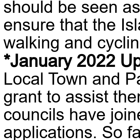
should be seen as 
ensure that the I
walking and cyclin
*January 2022 Up
Local Town and Par
grant to assist th
councils have join
applications. So 