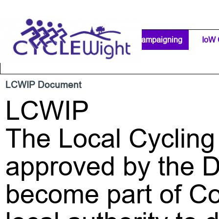
Go to content
Home Page
IW Cycling Clubs
Campaigning
▼
IoW 
Separator 1
LCWIP Document
LCWIP
The Local Cycling
approved by the D
become part of Co