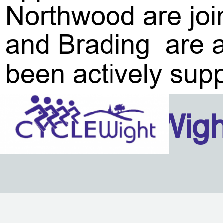
Northwood are joi
and Brading are al
been actively supp
Isle Of Wig
Back to content