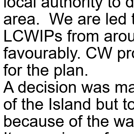
local authority to 
area. We are led t
LCWIPs from arou
favourably. CW pr
for the plan.
A decision was ma
of the Island but
because of the wa