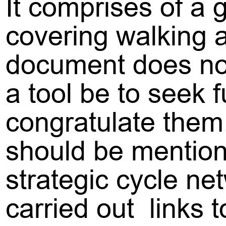
It comprises of a 
covering walking a
document does not
a tool be to seek 
congratulate them
should be mention
strategic cycle ne
carried out links 