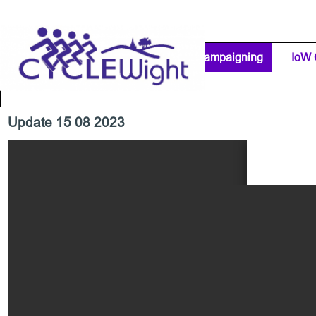
Go to content
Home Page
IW Cycling Clubs
Campaigning
▼
IoW 
Separator 1
Update 15 08 2023