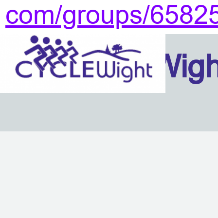
com/groups/6582
Isle Of Wig
Back to content