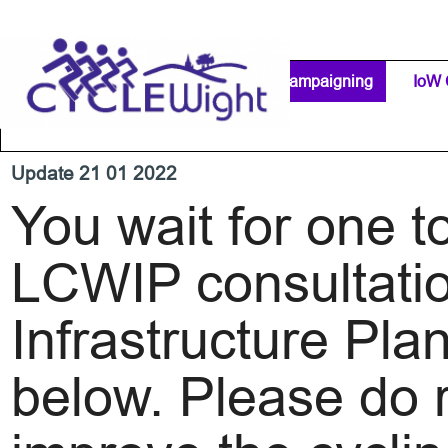
Go to content
Home Page
IW Cycling Clubs
Campaigning
▼
IoW 
Separator 1
Update 21 01 2022
You wait for one t
LCWIP consultatio
Infrastructure Pl
below. Please do r