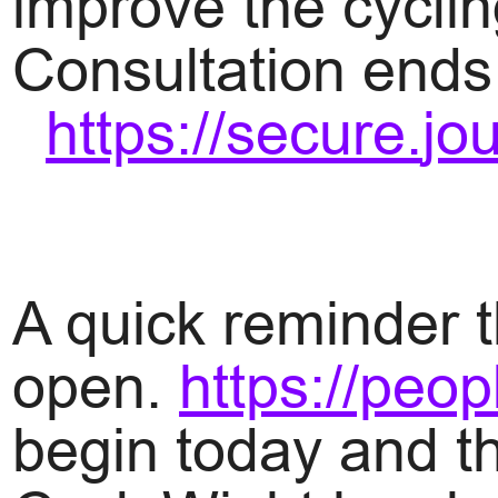
improve the cyclin
Consultation ends 
https://secure.
jo
A quick reminder t
open.
https://peo
begin today and t