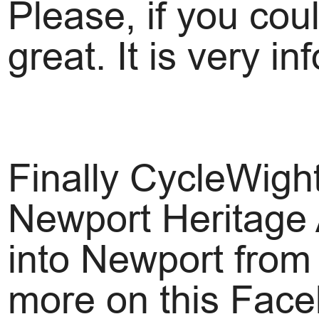
Please, if you cou
great. It is very in
Finally CycleWight
Newport Heritage 
into Newport from
more on this Fac