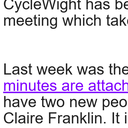
CycleWight has be
meeting which tak
Last week was the
minutes are attac
have two new peop
Claire Franklin. It