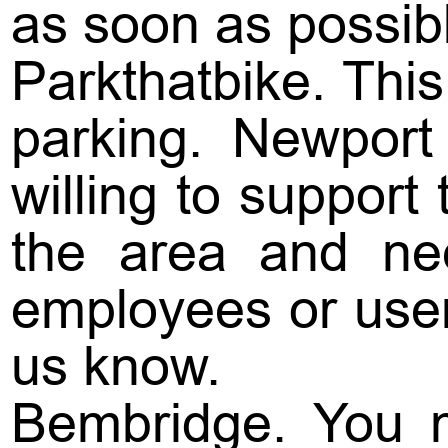
as soon as possib
Parkthatbike. This
parking. Newpor
willing to support 
the area and nee
employees or user
us know.
Bembridge. You m