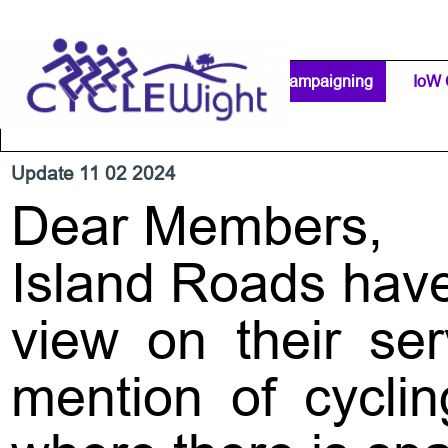
Go to content
Home Page
IW Cycling Clubs
Campaigning
▼
IoW 
Separator 1
Update 11 02 2024
Dear Members,
Island Roads have
view on their ser
mention of cyclin