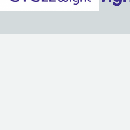
Back to content