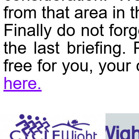
from that area in t
Finally do not for
the last briefing
free for you, your
here.
Isle Of Wig