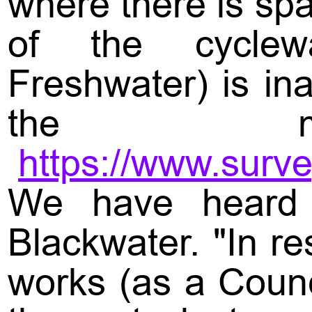
where there is sp
of the cyclewa
Freshwater) is in
the m
https://www.sur
We have heard 
Blackwater. "In r
works (as a Counc