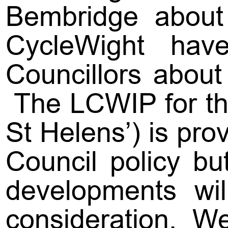
Bembridge about 
CycleWight have 
Councillors about
The LCWIP for th
St Helens’) is prov
Council policy bu
developments wil
consideration. W