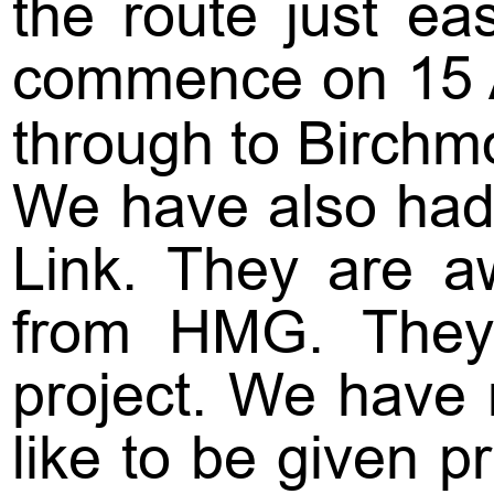
the route just e
commence on 15 Ap
through to Birchm
We have also had 
Link. They are aw
from HMG. They 
project. We have r
like to be given p