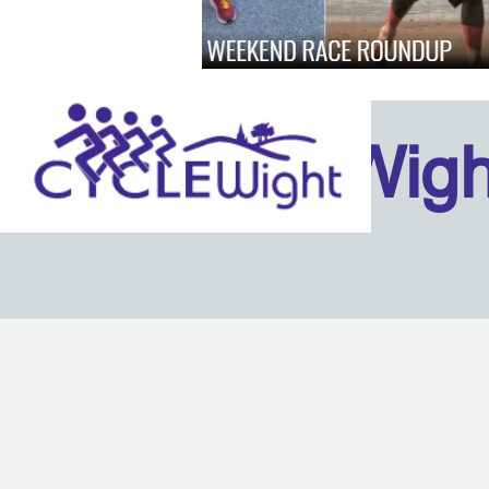
Isle Of Wig
Back to content