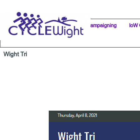
Go to content
Home Page
IW Cycling Clubs
Campaigning
▼
IoW 
Separator 1
Wight Tri