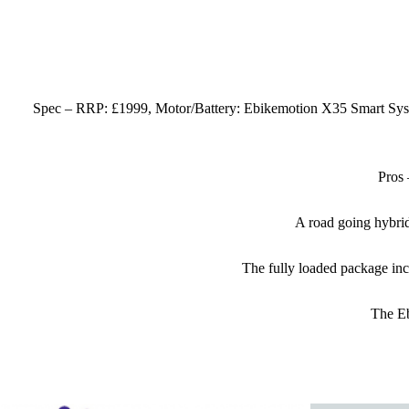
Spec – RRP: £1999, Motor/Battery: Ebikemotion X35 Smart Syst
Pros 
A road going hybrid 
The fully loaded package incl
The Eb