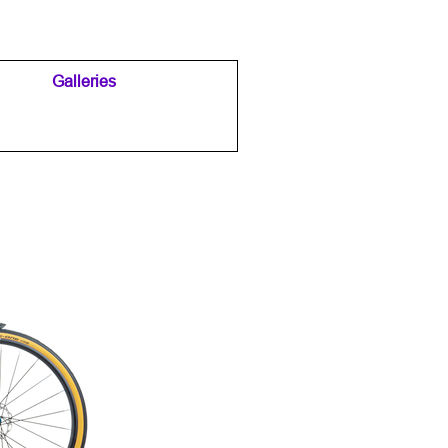
Galleries
▼
▼