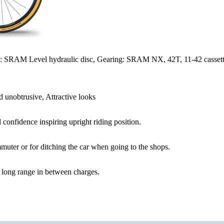
s: SRAM Level hydraulic disc, Gearing: SRAM NX, 42T, 11-42 cassett
 unobtrusive, Attractive looks
 confidence inspiring upright riding position.
muter or for ditching the car when going to the shops.
 long range in between charges.