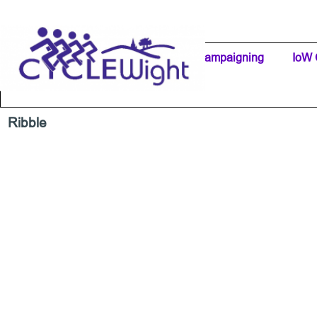
Go to content
Home Page
IW Cycling Clubs
Campaigning
▼
IoW 
Separator 1
Ribble