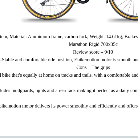
em, Material: Aluminium frame, carbon fork, Weight: 14.61kg, Brake
Marathon Rigid 700x35c
Review score – 9/10
–Stable and comfortable ride position, Ebikemotion motor is smooth and
Cons – The grips
bike that’s equally at home on tracks and trails, with a comfortable and
udes mudguards, lights and a rear rack making it perfect as a daily com
ikemotion motor delivers its power smoothly and efficiently and offers