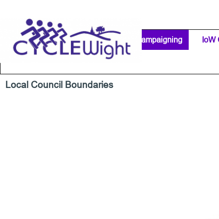
Go to content
Home Page
IW Cycling Clubs
Campaigning
▼
IoW 
Separator 1
Local Council Boundaries