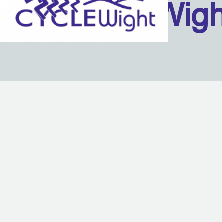
Isle Of Wig
Back to content