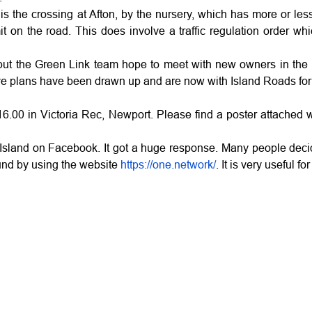
 is the crossing at Afton, by the nursery, which has more or les
it on the road. This does involve a traffic regulation order w
 the Green Link team hope to meet with new owners in the not 
ernative plans have been drawn up and are now with Island Roads 
.00 in Victoria Rec, Newport. Please find a poster attached wi
 Island on Facebook. It got a huge response. Many people decid
ound by using the website
https://one.network/
. It is very useful f