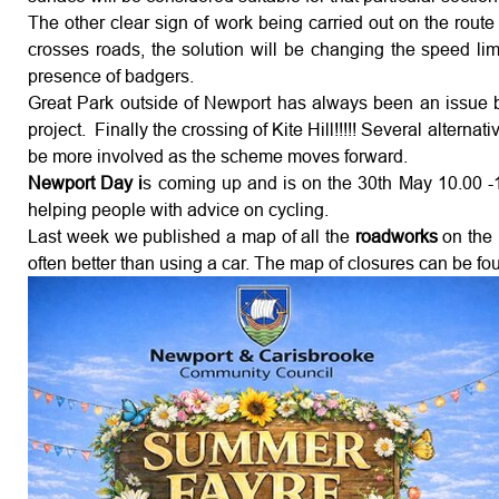
The other clear sign of work being carried out on the route
crosses roads, the solution will be changing the speed lim
presence of badgers.
Great Park outside of Newport has always been an issue but
project. Finally the crossing of Kite Hill!!!!! Several alt
be more involved as the scheme moves forward.
Newport Day i
s coming up and is on the 30th May 10.00 -16
helping people with advice on cycling.
Last week we published a map of all the
roadworks
on the
often better than using a car. The map of closures can be f