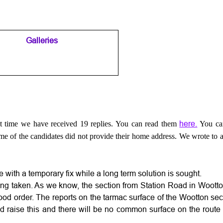
Galleries
▼
▼
here.
t time we have received 19 replies. You can read them
You ca
me of the candidates did not provide their home address. We wrote to al
e with a temporary fix while a long term solution is sought.
being taken. As we know, the section from Station Road in Woot
 good order. The reports on the tarmac surface of the Wootton s
did raise this and there will be no common surface on the route