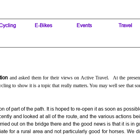
Skip menu
Cycling
▼
E-Bikes
▼
Events
▼
Travel
▼
ction
and asked them for their views on Active Travel. At the presen
ling to show it is a topic that really matters. You may well see that so
 of part of the path. It is hoped to re-open it as soon as possibl
cently and looked at all of the route, and the various actions 
ried out on the bridge there and the good news is that it is in
riate for a rural area and not particularly good for horses. We 
.