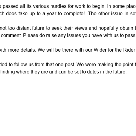
s passed all its various hurdles for work to begin. In some pla
hich does take up to a year to complete! The other issue in se
too distant future to seek their views and hopefully obtain th
for comment. Please do raise any issues you have with us to pas
th more details. We will be there with our Wider for the Ride
ed to follow us from that one post. We were making the point t
or finding where they are and can be set to dates in the future.