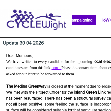
Go to content
Home Page
IW Cycling Clubs
Campaigning
▼
IoW 
Separator 1
Update 30 04 2026
Dear Members,
local ele
We have written to every candidate for the upcoming
here
candidates are from this link
.
Please do contact them about cyc
asked for our letter to be forwarded to them.
The Medina Greenway
is closed at the moment due to erosion
We met with the Project Officer for the
Island Green Link
re
has been resurfaced. There has been a structural survey car
not all been positive, some feeling the surface is inapprop
surface will be considered suitable for that particular section